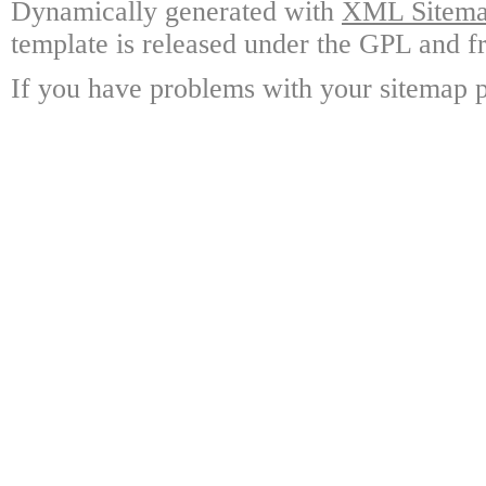
Dynamically generated with
XML Sitemap
template is released under the GPL and fr
If you have problems with your sitemap p