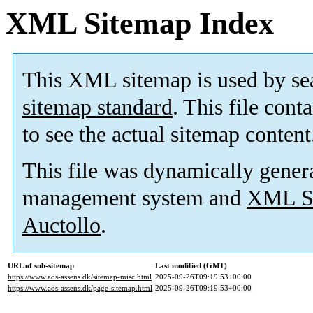
XML Sitemap Index
This XML sitemap is used by se
sitemap standard
. This file cont
to see the actual sitemap content
This file was dynamically gener
management system and
XML Si
Auctollo
.
URL of sub-sitemap
Last modified (GMT)
https://www.aos-assens.dk/sitemap-misc.html
2025-09-26T09:19:53+00:00
https://www.aos-assens.dk/page-sitemap.html
2025-09-26T09:19:53+00:00